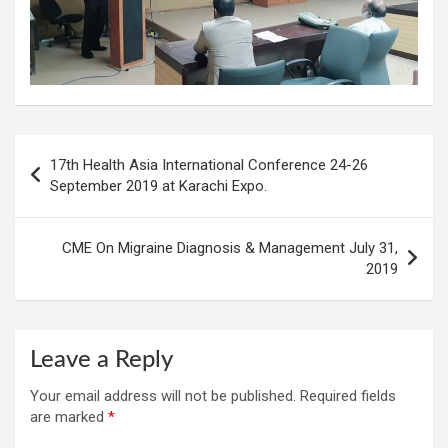
Post
17th Health Asia International Conference 24-26
navigation
September 2019 at Karachi Expo.
CME On Migraine Diagnosis & Management July 31,
2019
Leave a Reply
Your email address will not be published.
Required fields
are marked
*