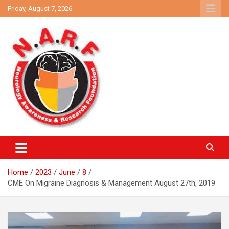
Skip
Friday, August 7, 2026
to
content
Neurology Awareness and Research Foundation
NARF
Home
2023
June
8
CME On Migraine Diagnosis & Management August 27th, 2019