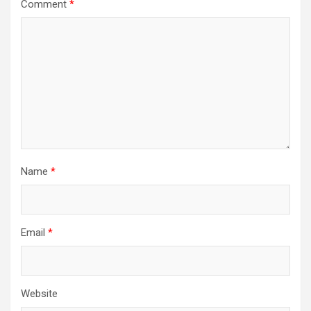
Comment
*
Name
*
Email
*
Website