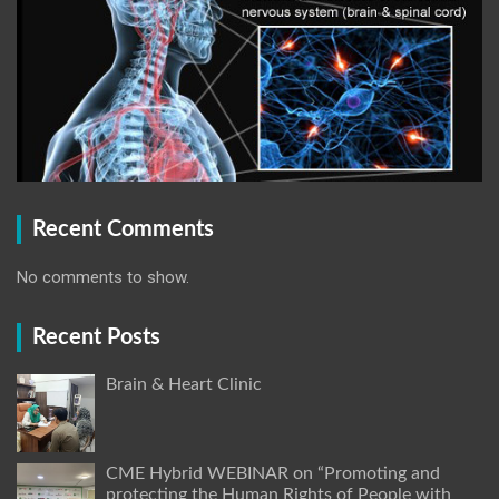
Recent Comments
No comments to show.
Recent Posts
Brain & Heart Clinic
CME Hybrid WEBINAR on “Promoting and
protecting the Human Rights of People with