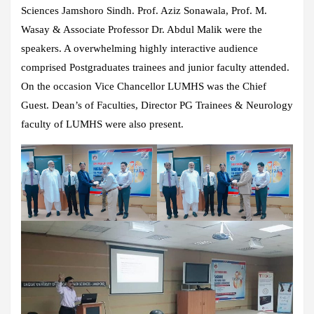
Sciences Jamshoro Sindh. Prof. Aziz Sonawala, Prof. M.
Wasay & Associate Professor Dr. Abdul Malik were the
speakers. A overwhelming highly interactive audience
comprised Postgraduates trainees and junior faculty attended.
On the occasion Vice Chancellor LUMHS was the Chief
Guest. Dean’s of Faculties, Director PG Trainees & Neurology
faculty of LUMHS were also present.