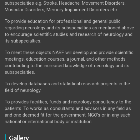
subspecialties e.g. Stroke, Headache, Movement Disorders,
Muscular Disorders, Memory Impairment Disorders etc.
To provide education for professional and general public
regarding neurology and its subspecialties as mentioned above
to encourage scientific studies and research of neurology and
its subspecialties.
To meet these objects NARF will develop and provide scientific
meetings, education courses, a journal, and other methods
contributing to the increased knowledge of neurology and its
subspecialties.
To develop databases and statistical research projects in the
field of neurology.
To provides facilities, funds and neurology consultancy to the
patients. To works as consultants and advisors in any field as
and one deemed fit for the government, NGO’s or in any such
national or international body or institution.
Gallery