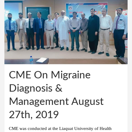
CME On Migraine
Diagnosis &
Management August
27th, 2019
CME was conducted at the Liaquat University of Health