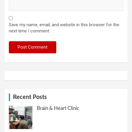
Save my name, email, and website in this browser for the
next time I comment.
Recent Posts
Brain & Heart Clinic