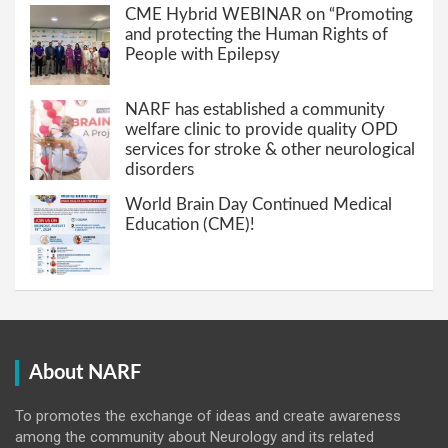
CME Hybrid WEBINAR on “Promoting
and protecting the Human Rights of
People with Epilepsy
NARF has established a community
welfare clinic to provide quality OPD
services for stroke & other neurological
disorders
World Brain Day Continued Medical
Education (CME)!
About NARF
To promotes the exchange of ideas and create awareness
among the community about Neurology and its related